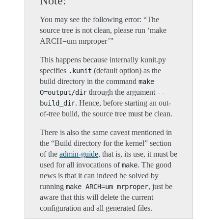
Note
You may see the following error: “The
source tree is not clean, please run ‘make
ARCH=um mrproper’”
This happens because internally kunit.py
specifies
(default option) as the
.kunit
build directory in the command
make
through the argument
O=output/dir
--
. Hence, before starting an out-
build_dir
of-tree build, the source tree must be clean.
There is also the same caveat mentioned in
the “Build directory for the kernel” section
of the
admin-guide
, that is, its use, it must be
used for all invocations of
. The good
make
news is that it can indeed be solved by
running
, just be
make
ARCH=um
mrproper
aware that this will delete the current
configuration and all generated files.