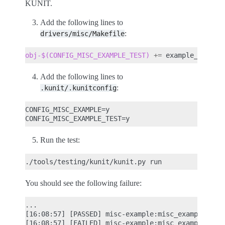
KUNIT.
Add the following lines to
:
drivers/misc/Makefile
obj-$(CONFIG_MISC_EXAMPLE_TEST)
+=
Add the following lines to
:
.kunit/.kunitconfig
CONFIG_MISC_EXAMPLE=y

Run the test:
./tools/testing/kunit/kunit.py
You should see the following failure:
...

[16:08:57] [PASSED] misc-example:misc_example_add_
[16:08:57] [FAILED] misc-example:misc_example_test