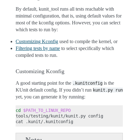
By default, kunit_tool runs all tests reachable with
minimal configuration, that is, using default values for
most of the kconfig options. However, you can select
which tests to run by:
Customizing Kconfig
used to compile the kernel, or
Filtering tests by name
to select specifically which
compiled tests to run.
Customizing Kconfig
A good starting point for the
is the
.kunitconfig
KUnit default config. If you didn’t run
kunit.py
run
yet, you can generate it by running:
cd
$PATH_TO_LINUX_REPO
tools/testing/kunit/kunit.py
config

cat