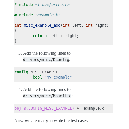
#include
<linux/errno.h>
#include
"example.h"
int
misc_example_add
(
int
left
,
int
right
)
{
return
left
+
right
;
}
Add the following lines to
:
drivers/misc/Kconfig
config
bool
"My example"
Add the following lines to
:
drivers/misc/Makefile
obj-$(CONFIG_MISC_EXAMPLE)
+=
Now we are ready to write the test cases.