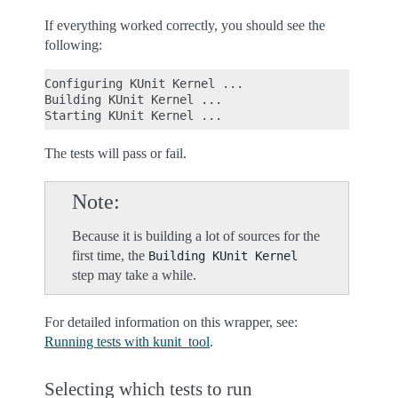
If everything worked correctly, you should see the
following:
Configuring KUnit Kernel ...

Building KUnit Kernel ...

The tests will pass or fail.
Note
Because it is building a lot of sources for the
first time, the
Building
KUnit
Kernel
step may take a while.
For detailed information on this wrapper, see:
Running tests with kunit_tool
.
Selecting which tests to run