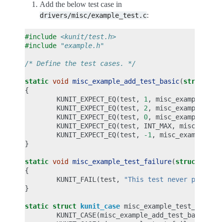
Add the below test case in
:
drivers/misc/example_test.c
#include
<kunit/test.h>
#include
"example.h"
/* Define the test cases. */
static
void
misc_example_add_test_basic
(
struct
ku
{
KUNIT_EXPECT_EQ
(
test
,
1
,
misc_example_add
KUNIT_EXPECT_EQ
(
test
,
2
,
misc_example_add
KUNIT_EXPECT_EQ
(
test
,
0
,
misc_example_add
KUNIT_EXPECT_EQ
(
test
,
INT_MAX
,
misc_examp
KUNIT_EXPECT_EQ
(
test
,
-1
,
misc_example_ad
}
static
void
misc_example_test_failure
(
struct
kuni
{
KUNIT_FAIL
(
test
,
"This test never passes.
}
static
struct
kunit_case
misc_example_test_cases
[
KUNIT_CASE
(
misc_example_add_test_basic
),