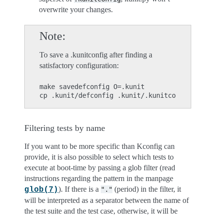
overwrite your changes.
Note
To save a .kunitconfig after finding a
satisfactory configuration:
make savedefconfig O=.kunit

Filtering tests by name
If you want to be more specific than Kconfig can
provide, it is also possible to select which tests to
execute at boot-time by passing a glob filter (read
instructions regarding the pattern in the manpage
). If there is a
(period) in the filter, it
glob(7)
"."
will be interpreted as a separator between the name of
the test suite and the test case, otherwise, it will be