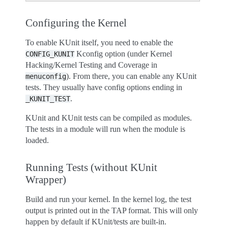
Configuring the Kernel
To enable KUnit itself, you need to enable the
Kconfig option (under Kernel
CONFIG_KUNIT
Hacking/Kernel Testing and Coverage in
). From there, you can enable any KUnit
menuconfig
tests. They usually have config options ending in
.
_KUNIT_TEST
KUnit and KUnit tests can be compiled as modules.
The tests in a module will run when the module is
loaded.
Running Tests (without KUnit
Wrapper)
Build and run your kernel. In the kernel log, the test
output is printed out in the TAP format. This will only
happen by default if KUnit/tests are built-in.