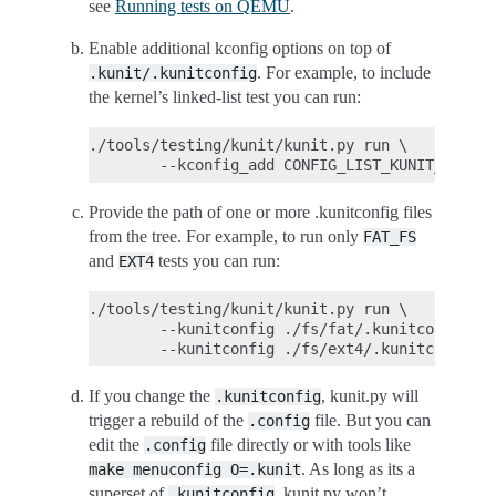
see
Running tests on QEMU
.
Enable additional kconfig options on top of
. For example, to include
.kunit/.kunitconfig
the kernel’s linked-list test you can run:
./tools/testing/kunit/kunit.py run \

Provide the path of one or more .kunitconfig files
from the tree. For example, to run only
FAT_FS
and
tests you can run:
EXT4
./tools/testing/kunit/kunit.py run \

        --kunitconfig ./fs/fat/.kunitconfig \

If you change the
, kunit.py will
.kunitconfig
trigger a rebuild of the
file. But you can
.config
edit the
file directly or with tools like
.config
. As long as its a
make
menuconfig
O=.kunit
superset of
, kunit.py won’t
.kunitconfig