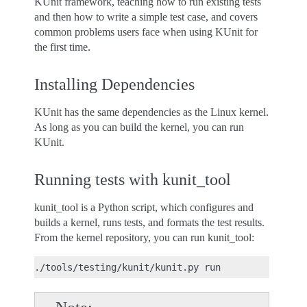
KUnit framework, teaching how to run existing tests
and then how to write a simple test case, and covers
common problems users face when using KUnit for
the first time.
Installing Dependencies
KUnit has the same dependencies as the Linux kernel.
As long as you can build the kernel, you can run
KUnit.
Running tests with kunit_tool
kunit_tool is a Python script, which configures and
builds a kernel, runs tests, and formats the test results.
From the kernel repository, you can run kunit_tool:
./tools/testing/kunit/kunit.py