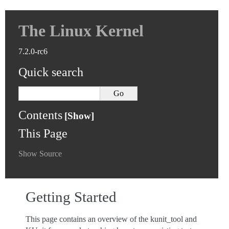
The Linux Kernel
7.2.0-rc6
Quick search
Contents
This Page
Show Source
Getting Started
This page contains an overview of the kunit_tool and