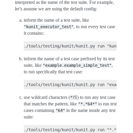
interpreted as the name of the test suite. For example,
let’s assume we are using the default config:
inform the name of a test suite, like
, to run every test case
"kunit_executor_test"
it contains:
inform the name of a test case prefixed by its test
suite, like
,
"example.example_simple_test"
to run specifically that test case:
use wildcard characters (
) to run any test case
*?[
that matches the pattern, like
to run test
"*.*64*"
cases containing
in the name inside any test
"64"
suite: