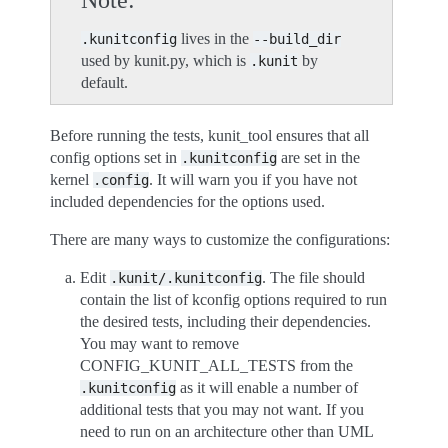
Note
lives in the
.kunitconfig
--build_dir
used by kunit.py, which is
by
.kunit
default.
Before running the tests, kunit_tool ensures that all
config options set in
are set in the
.kunitconfig
kernel
. It will warn you if you have not
.config
included dependencies for the options used.
There are many ways to customize the configurations:
Edit
. The file should
.kunit/.kunitconfig
contain the list of kconfig options required to run
the desired tests, including their dependencies.
You may want to remove
CONFIG_KUNIT_ALL_TESTS from the
as it will enable a number of
.kunitconfig
additional tests that you may not want. If you
need to run on an architecture other than UML