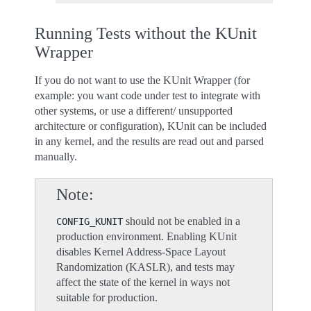
Running Tests without the KUnit
Wrapper
If you do not want to use the KUnit Wrapper (for
example: you want code under test to integrate with
other systems, or use a different/ unsupported
architecture or configuration), KUnit can be included
in any kernel, and the results are read out and parsed
manually.
Note
should not be enabled in a
CONFIG_KUNIT
production environment. Enabling KUnit
disables Kernel Address-Space Layout
Randomization (KASLR), and tests may
affect the state of the kernel in ways not
suitable for production.