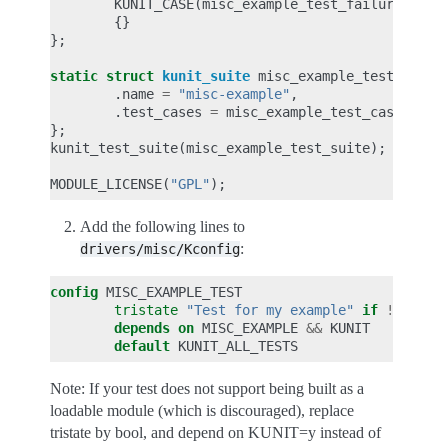
KUNIT_CASE
(
misc_example_test_failure
),
{}
};
static
struct
kunit_suite
misc_example_test_suite
.
name
=
"misc-example"
,
.
test_cases
=
misc_example_test_cases
,
};
kunit_test_suite
(
misc_example_test_suite
);
MODULE_LICENSE
(
"GPL"
);
Add the following lines to
:
drivers/misc/Kconfig
config
tristate
"Test for my example"
if
!
depends on
MISC_EXAMPLE
&&
default
Note: If your test does not support being built as a
loadable module (which is discouraged), replace
tristate by bool, and depend on KUNIT=y instead of