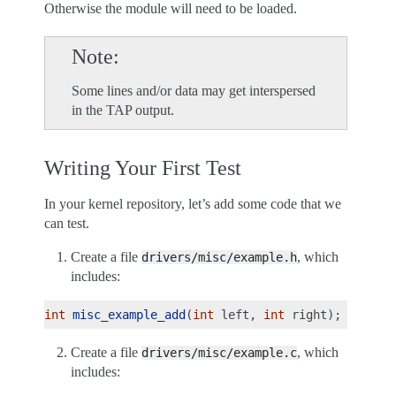
Otherwise the module will need to be loaded.
Note
Some lines and/or data may get interspersed
in the TAP output.
Writing Your First Test
In your kernel repository, let’s add some code that we
can test.
Create a file
, which
drivers/misc/example.h
includes:
int
misc_example_add
(
int
left
,
int
right
);
Create a file
, which
drivers/misc/example.c
includes: