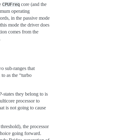
he
core (and the
CPUFreq
nimum operating
ords, in the passive mode
this mode the driver does
ion comes from the
.
wo sub-ranges that
 to as the “turbo
-states they belong to is
ulticore processor to
hat is not going to cause
 threshold), the processor
 choice going forward.