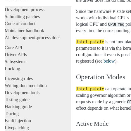
the driver does not do that. So
Development process
Since the hardware P-state se
Submitting patches
works with individual CPUs. 
Code of conduct
logical CPU and
pol
CPUFreq
Maintainer handbook
every time the corresponding 
All development-process docs
is not modular
intel_pstate
Core API
parameters to it is via the k
Driver APIs
configurations it even is possi
registered (see
below
).
Subsystems
Locking
Operation Modes
Licensing rules
Writing documentation
can operate in
intel_pstate
Development tools
scaling governor algorithm or
Testing guide
requests made by a generic
C
Hacking guide
effect depends on what kernel
Tracing
Fault injection
Active Mode
Livepatching