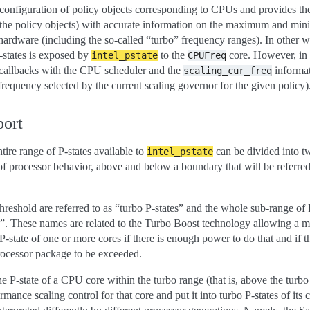
he configuration of policy objects corresponding to CPUs and provides t
o the policy objects) with accurate information on the maximum and mi
hardware (including the so-called “turbo” frequency ranges). In other w
P-states is exposed by
to the
core. However, in 
intel_pstate
CPUFreq
te callbacks with the CPU scheduler and the
informat
scaling_cur_freq
 frequency selected by the current scaling governor for the given policy)
port
ntire range of P-states available to
can be divided into t
intel_pstate
of processor behavior, above and below a boundary that will be referred
hreshold are referred to as “turbo P-states” and the whole sub-range of P
ge”. These names are related to the Turbo Boost technology allowing a m
 P-state of one or more cores if there is enough power to do that and if t
rocessor package to be exceeded.
the P-state of a CPU core within the turbo range (that is, above the turbo
rmance scaling control for that core and put it into turbo P-states of its