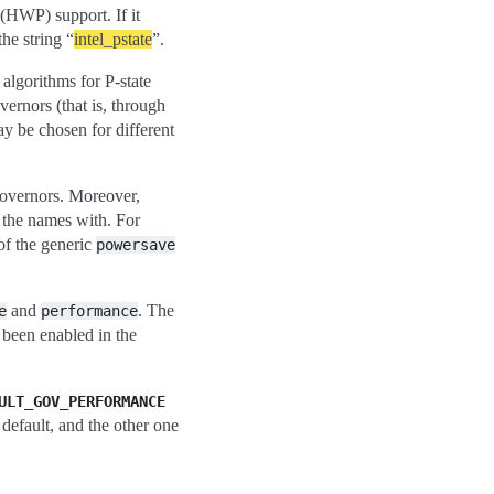
(HWP) support. If it
the string “
intel_pstate
”.
algorithms for P-state
vernors (that is, through
may be chosen for different
governors. Moreover,
 the names with. For
of the generic
powersave
and
. The
e
performance
been enabled in the
ULT_GOV_PERFORMANCE
default, and the other one