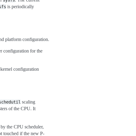
sysfs
is periodically
sfs
nd platform configuration.
er configuration for the
kernel configuration
scaling
schedutil
ters of the CPU. It
d by the CPU scheduler,
ot touched if the new P-