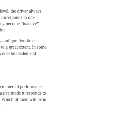
level, the driver always
 corresponds to one
they become “inactive”
ine.
y-configuration-time
to a great extent. In some
ver to be loaded and
 own internal performance
assive mode it responds to
 Which of them will be in
.