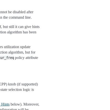
annot be disabled after
in the command line.
, but still it can give hints
ction algorithm has been
rs utilization update
tion algorithm, but for
policy attribute
cur_freq
EPP) knob (if supported)
ate selection logic is
 Hints
below). Moreover,
onfiguration will be