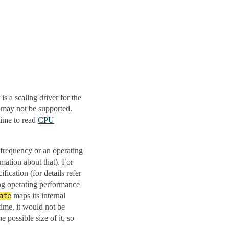
t is a scaling driver for the
s may not be supported.
 time to read
CPU
g frequency or an operating
mation about that). For
fication (for details refer
ing operating performance
maps its internal
ate
time, it would not be
e possible size of it, so