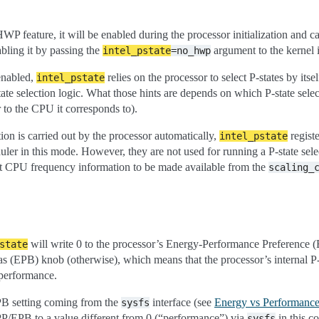
HWP feature, it will be enabled during the processor initialization and c
nabling it by passing the
argument to the kernel 
intel_pstate
=no_hwp
enabled,
relies on the processor to select P-states by itself
intel_pstate
state selection logic. What those hints are depends on which P-state sele
r to the CPU it corresponds to).
ion is carried out by the processor automatically,
registe
intel_pstate
ler in this mode. However, they are not used for running a P-state selec
ent CPU frequency information to be made available from the
scaling_
will write 0 to the processor’s Energy-Performance Preference (
state
s (EPB) knob (otherwise), which means that the processor’s internal P-st
 performance.
PB setting coming from the
interface (see
Energy vs Performance
sysfs
PP/EPB to a value different from 0 (“performance”) via
in this c
sysfs