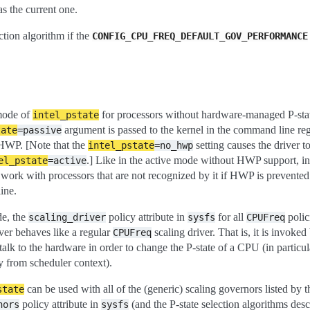
as the current one.
ection algorithm if the
CONFIG_CPU_FREQ_DEFAULT_GOV_PERFORMANCE
 mode of
for processors without hardware-managed P-stat
intel_pstate
argument is passed to the kernel in the command line reg
tate
=passive
 HWP. [Note that the
setting causes the driver t
intel_pstate
=no_hwp
.] Like in the active mode without HWP support, i
el_pstate
=active
work with processors that are not recognized by it if HWP is prevente
ine.
de, the
policy attribute in
for all
polic
scaling_driver
sysfs
CPUFreq
iver behaves like a regular
scaling driver. That is, it is invoked
CPUFreq
alk to the hardware in order to change the P-state of a CPU (in particul
y from scheduler context).
can be used with all of the (generic) scaling governors listed by t
state
policy attribute in
(and the P-state selection algorithms des
nors
sysfs