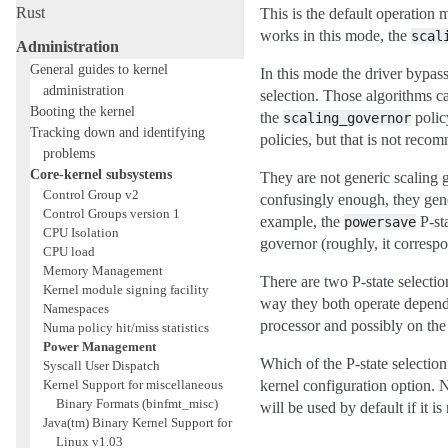
Rust
This is the default operation
works in this mode, the
scal
Administration
General guides to kernel
In this mode the driver bypas
administration
selection. Those algorithms c
Booting the kernel
the
polic
scaling_governor
Tracking down and identifying
policies, but that is not reco
problems
Core-kernel subsystems
They are not generic scaling 
Control Group v2
confusingly enough, they gene
Control Groups version 1
example, the
P-st
powersave
CPU Isolation
governor (roughly, it corresp
CPU load
Memory Management
There are two P-state selecti
Kernel module signing facility
way they both operate depend
Namespaces
processor and possibly on the
Numa policy hit/miss statistics
Power Management
Which of the P-state selectio
Syscall User Dispatch
Kernel Support for miscellaneous
kernel configuration option. Na
Binary Formats (binfmt_misc)
will be used by default if it is 
Java(tm) Binary Kernel Support for
Linux v1.03