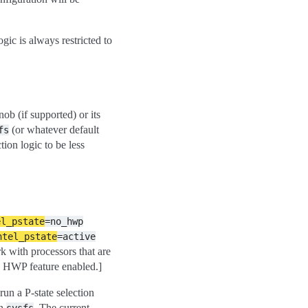
ogic is always restricted to
b (if supported) or its
(or whatever default
fs
tion logic to be less
el_pstate
=no_hwp
ntel_pstate
=active
 with processors that are
e HWP feature enabled.]
run a P-state selection
in
. The current