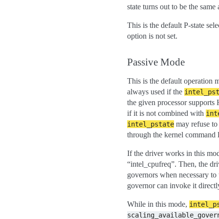
state turns out to be the same 
This is the default P-state sel
option is not set.
Passive Mode
This is the default operation
always used if the
intel_ps
the given processor supports
if it is not combined with
int
may refuse to 
intel_pstate
through the kernel command l
If the driver works in this mo
“intel_cpufreq”. Then, the dr
governors when necessary to t
governor can invoke it directl
While in this mode,
intel_p
scaling_available_gover