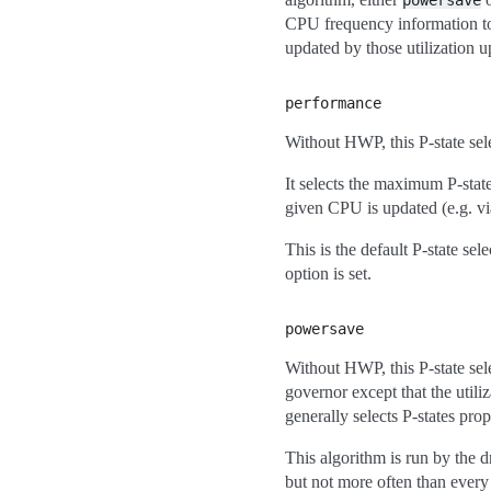
powersave
CPU frequency information t
updated by those utilization u
performance
Without HWP, this P-state sel
It selects the maximum P-state 
given CPU is updated (e.g. v
This is the default P-state sel
option is set.
powersave
Without HWP, this P-state sel
governor except that the util
generally selects P-states prop
This algorithm is run by the 
but not more often than every