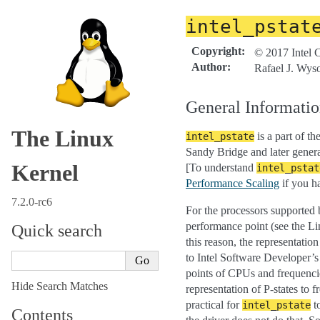
intel_pstat
Copyright
:
© 2017 Intel 
Author
:
Rafael J. Wys
General Informati
The Linux
is a part of th
intel_pstate
Sandy Bridge and later genera
Kernel
[To understand
intel_pstat
Performance Scaling
if you ha
7.2.0-rc6
For the processors supported
performance point (see the L
Quick search
this reason, the representatio
to Intel Software Developer
points of CPUs and frequencie
Hide Search Matches
representation of P-states to 
practical for
t
intel_pstate
Contents