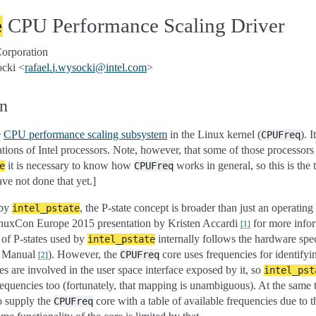
CPU Performance Scaling Driver
e
Corporation
ocki <
rafael
.
j
.
wysocki
@
intel
.
com
>
on
e
CPU performance scaling subsystem
in the Linux kernel (
). I
CPUFreq
tions of Intel processors. Note, however, that some of those processor
it is necessary to know how
works in general, so this is the
e
CPUFreq
ve not done that yet.]
 by
, the P-state concept is broader than just an operatin
intel_pstate
inuxCon Europe 2015 presentation by Kristen Accardi
for more infor
[
1
]
n of P-states used by
internally follows the hardware speci
intel_pstate
’s Manual
). However, the
core uses frequencies for identify
CPUFreq
[
2
]
s are involved in the user space interface exposed by it, so
intel_pst
frequencies too (fortunately, that mapping is unambiguous). At the same 
o supply the
core with a table of available frequencies due to th
CPUFreq