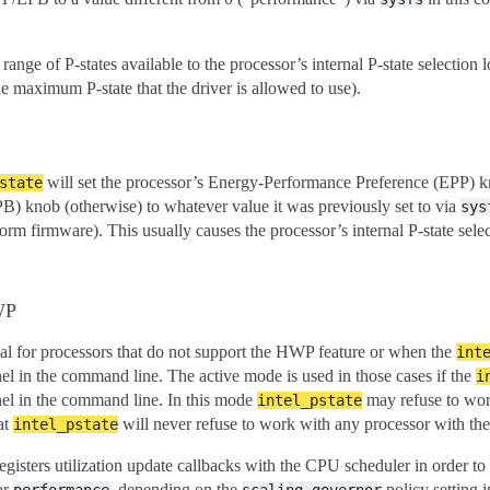
 range of P-states available to the processor’s internal P-state selection l
he maximum P-state that the driver is allowed to use).
will set the processor’s Energy-Performance Preference (EPP) kno
state
) knob (otherwise) to whatever value it was previously set to via
sys
form firmware). This usually causes the processor’s internal P-state selec
WP
al for processors that do not support the HWP feature or when the
int
nel in the command line. The active mode is used in those cases if the
i
nel in the command line. In this mode
may refuse to work
intel_pstate
at
will never refuse to work with any processor with th
intel_pstate
egisters utilization update callbacks with the CPU scheduler in order to 
or
, depending on the
policy setting 