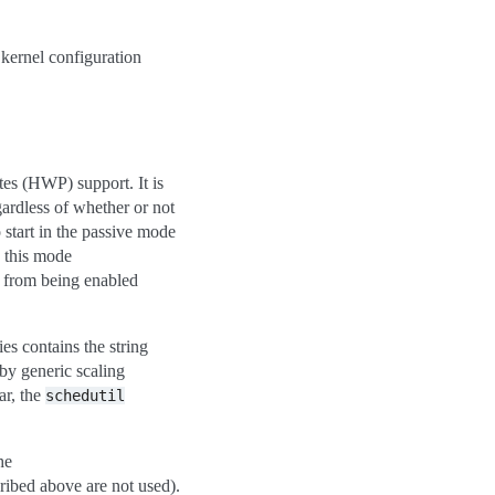
kernel configuration
es (HWP) support. It is
ardless of whether or not
o start in the passive mode
n this mode
d from being enabled
ies contains the string
 by generic scaling
ar, the
schedutil
he
cribed above are not used).