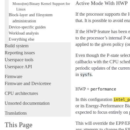
Active Mode With HWP
Mono(tm) Binary Kernel Support for
Linux
If the processor supports the 
Block-layer and filesystem
that. It is possible to avoid e
administration
Device-specific guides
If the HWP feature has been 
Workload analysis
to the processor’s internal P-
Everything else
applied to the given policy (o
Build system
Reporting issues
Even though the P-state select
Userspace tools
callbacks with the CPU schedu
Userspace API
periodic updates of the curr
in
.
sysfs
Firmware
Firmware and Devicetree
HWP +
performance
CPU architectures
In this configuration
intel_p
Unsorted documentation
or its Energy-Performance Bia
expected to focus entirely on
Translations
This will override the EPP/E
This Page
any attempts to change the E