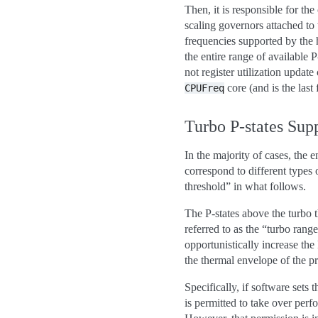
Then, it is responsible for t
scaling governors attached t
frequencies supported by the 
the entire range of available 
not register utilization upda
core (and is the last
CPUFreq
Turbo P-states Sup
In the majority of cases, the e
correspond to different types 
threshold” in what follows.
The P-states above the turbo t
referred to as the “turbo ran
opportunistically increase the
the thermal envelope of the p
Specifically, if software sets 
is permitted to take over perfo