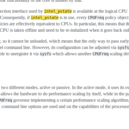
me functionality of the core is limited by that.
lection interface used by
is available at the logical CPU 
intel_pstate
Consequently, if
is in use, every
policy object
intel_pstate
CPUFreq
icies are effectively equivalent to CPUs. In particular, this means that 
CPU is taken offline and need to be re-initialized when it goes back onl
, so it cannot be unloaded, which means that the only way to pass earl
ernel command line. However, its configuration can be adjusted via
sysfs
ble to unregister it via
which allows another
scaling dri
sysfs
CPUFreq
 two different modes, active or passive. In the active mode, it uses its
 allows the hardware to do performance scaling by itself, while in the p
governor implementing a certain performance scaling algorithm.
PUFreq
 command line options are used and on the capabilities of the processor