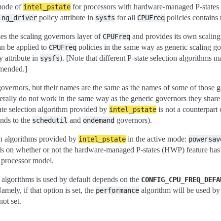
 mode of
for processors with hardware-managed P-states 
intel_pstate
policy attribute in
for all
policies contains 
ing_driver
sysfs
CPUFreq
ses the scaling governors layer of
and provides its own scaling 
CPUFreq
an be applied to
policies in the same way as generic scaling go
CPUFreq
y attribute in
). [Note that different P-state selection algorithms 
sysfs
mmended.]
governors, but their names are the same as the names of some of those 
rally do not work in the same way as the generic governors they share
ate selection algorithm provided by
is not a counterpart 
intel_pstate
onds to the
and
governors).
schedutil
ondemand
on algorithms provided by
in the active mode:
intel_pstate
powersav
s on whether or not the hardware-managed P-states (HWP) feature has 
 processor model.
n algorithms is used by default depends on the
CONFIG_CPU_FREQ_DEFA
mely, if that option is set, the
algorithm will be used by 
performance
not set.