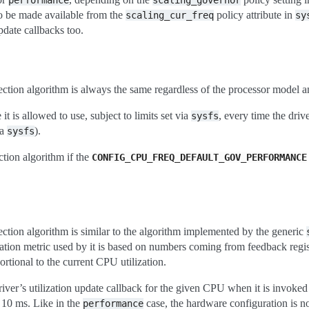
performance
scaling_governor
o be made available from the
policy attribute in
scaling_cur_freq
sy
pdate callbacks too.
ection algorithm is always the same regardless of the processor model a
it is allowed to use, subject to limits set via
, every time the driv
sysfs
ia
).
sysfs
ection algorithm if the
CONFIG_CPU_FREQ_DEFAULT_GOV_PERFORMANCE
ection algorithm is similar to the algorithm implemented by the generic
ization metric used by it is based on numbers coming from feedback regis
ortional to the current CPU utilization.
driver’s utilization update callback for the given CPU when it is invoke
 10 ms. Like in the
case, the hardware configuration is n
performance