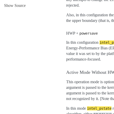
rejected.
Show Source
Also, in this configuration the
the upper boundary (that is, t
HWP +
powersave
In this configuration
intel_p
Energy-Performance Bias (EPB
value it was set to by the plat
performance-focused.
Active Mode Without H
This operation mode is option
argument is passed to the ker
argument is passed to the ker
not recognized by it. [Note th
In this mode
r
intel_pstate
algorithm, either