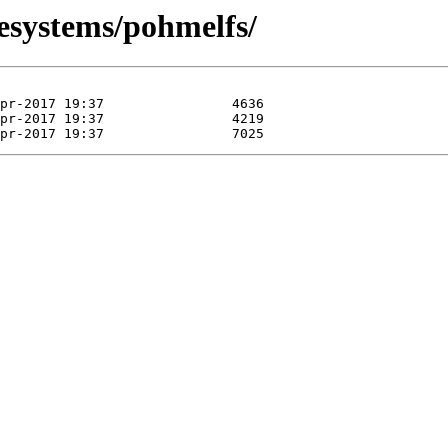
lesystems/pohmelfs/