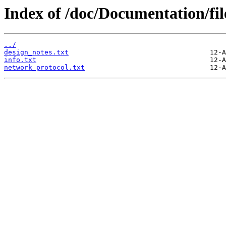
Index of /doc/Documentation/fi
../
design_notes.txt
info.txt
network_protocol.txt