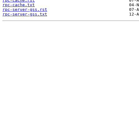
rpc-cache.rst
rpc-cache.txt
rpc-server-gss.rst
rpc-server-gss.txt