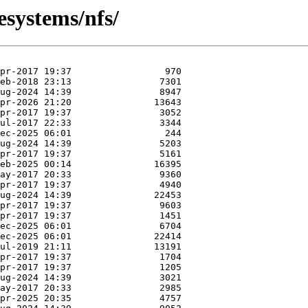
esystems/nfs/