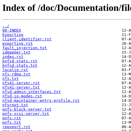
Index of /doc/Documentation/fil
../
00-INDEX
Exporting
client-identifier.rst
exporting.rst
fault_injection.txt
idmapper.txt
index.rst
knfsd-stats.rst
knfsd-stats.txt
localio.rst
nfs-rdma.txt
nfs.txt
nfs41-server.rst
nfs41-server.txt
nfsd-admin-interfaces.txt
nfsd-io-modes.rst
nfsd-maintainer-entry-profile.rst
nfsroot.txt
pnfs-block-server.txt
pnfs-scsi-server.txt
pnfs.rst
pnfs.txt
reexport.rst