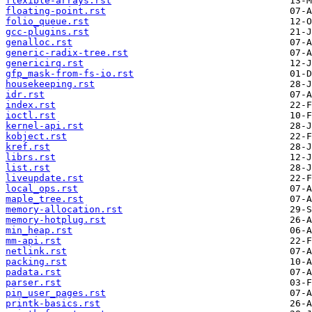
flexible-arrays.rst
floating-point.rst
folio_queue.rst
gcc-plugins.rst
genalloc.rst
generic-radix-tree.rst
genericirq.rst
gfp_mask-from-fs-io.rst
housekeeping.rst
idr.rst
index.rst
ioctl.rst
kernel-api.rst
kobject.rst
kref.rst
librs.rst
list.rst
liveupdate.rst
local_ops.rst
maple_tree.rst
memory-allocation.rst
memory-hotplug.rst
min_heap.rst
mm-api.rst
netlink.rst
packing.rst
padata.rst
parser.rst
pin_user_pages.rst
printk-basics.rst