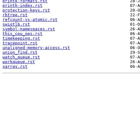
printk-formats.rst
printk-index.rst
protection-keys.rst
rbtree.rst
refcount-vs-atomic.rst
swiotlb.rst
symbol-namespaces.rst
this_cpu_ops.rst
timekeeping.rst
tracepoint.rst
unaligned-memory-access.rst
union_find.rst
watch_queue.rst
workqueue.rst
xarray.rst