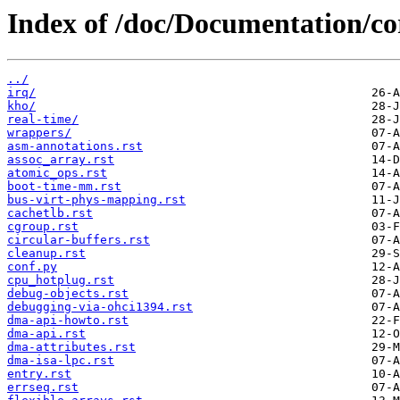
Index of /doc/Documentation/co
../
irq/
kho/
real-time/
wrappers/
asm-annotations.rst
assoc_array.rst
atomic_ops.rst
boot-time-mm.rst
bus-virt-phys-mapping.rst
cachetlb.rst
cgroup.rst
circular-buffers.rst
cleanup.rst
conf.py
cpu_hotplug.rst
debug-objects.rst
debugging-via-ohci1394.rst
dma-api-howto.rst
dma-api.rst
dma-attributes.rst
dma-isa-lpc.rst
entry.rst
errseq.rst